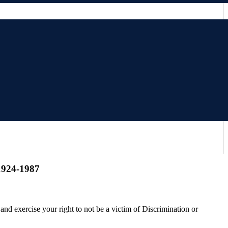
 1924-1987
and exercise your right to not be a victim of Discrimination or