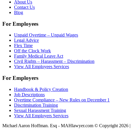
About Us
Contact Us
Blog
For Employees
Unpaid Overtime – Unpaid Wages
Legal Advice
Flex Time
Off the Clock Work
Family Medical Leave Act
Civil Rights – Harassment – Discrimination
View All Employees Services
For Employers
Handbook & Policy Creation
Job Descriptions
Overtime Compliance – New Rules on December 1
Discrimination Training
Sexual Harassment Training
View All Employers Services
Michael Aaron Hoffman. Esq - MAHlawyer.com © Copyright 2026 | 