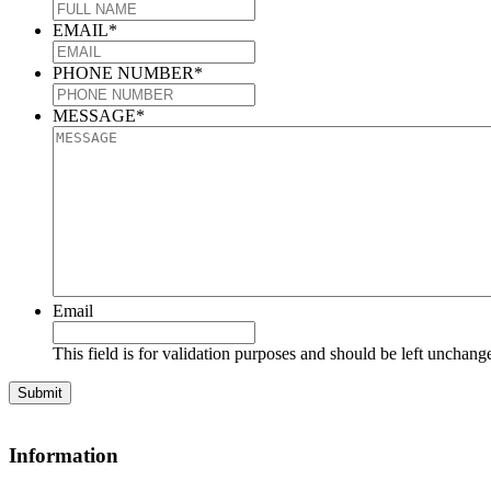
EMAIL
*
PHONE NUMBER
*
MESSAGE
*
Email
This field is for validation purposes and should be left unchang
Information