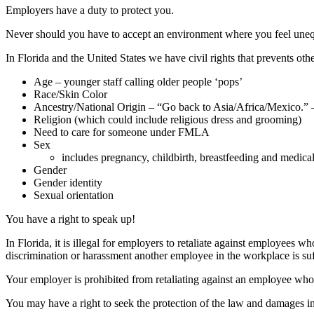
Employers have a duty to protect you.
Never should you have to accept an environment where you feel unequal
In Florida and the United States we have civil rights that prevents oth
Age – younger staff calling older people ‘pops’
Race/Skin Color
Ancestry/National Origin – “Go back to Asia/Africa/Mexico.” –
Religion (which could include religious dress and grooming)
Need to care for someone under FMLA
Sex
includes pregnancy, childbirth, breastfeeding and medical
Gender
Gender identity
Sexual orientation
You have a right to speak up!
In Florida, it is illegal for employers to retaliate against employees
discrimination or harassment another employee in the workplace is suf
Your employer is prohibited from retaliating against an employee who 
You may have a right to seek the protection of the law and damages in 