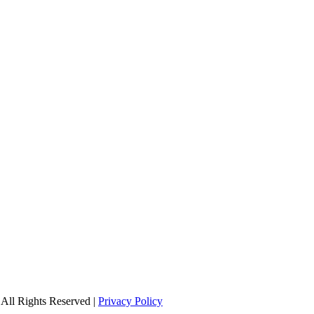
All Rights Reserved |
Privacy Policy