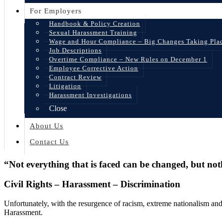
For Employers
Handbook & Policy Creation
Sexual Harassment Training
Wage and Hour Compliance – Big Changes Taking Pla
Job Descriptions
Overtime Compliance – New Rules on December 1
Employee Corrective Action
Contract Review
Litigation
Harassment Investigations
Close
About Us
Contact Us
“Not everything that is faced can be changed, but no
Civil Rights – Harassment – Discrimination
Unfortunately, with the resurgence of racism, extreme nationalism and 
Harassment.