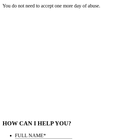
You do not need to accept one more day of abuse.
HOW CAN I HELP YOU?
FULL NAME
*