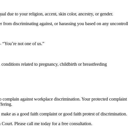
 due to your religion, accent, skin color, ancestry, or gender.
er from discriminating against, or harassing you based on any uncontroll
 “You’re not one of us.”
 conditions related to pregnancy, childbirth or breastfeeding
 who complain against workplace discrimination. Your protected complaint
fering.
make as a good faith complaint or good faith protest of discrimination.
Court. Please call me today for a free consultation.