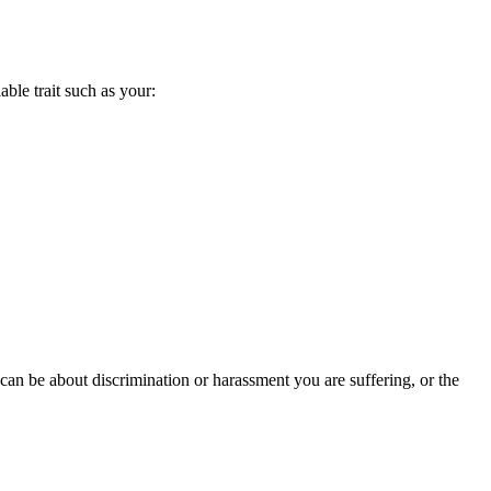
able trait such as your:
 can be about discrimination or harassment you are suffering, or the