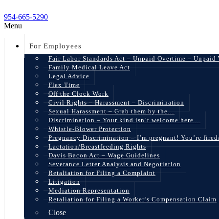
954-665-5290
Menu
For Employees
Fair Labor Standards Act – Unpaid Overtime – Unpaid
Family Medical Leave Act
Legal Advice
Flex Time
Off the Clock Work
Civil Rights – Harassment – Discrimination
Sexual Harassment – Grab them by the…
Discrimination – Your kind isn’t welcome here…
Whistle-Blower Protection
Pregnancy Discrimination – I’m pregnant! You’re fire
Lactation/Breastfeeding Rights
Davis Bacon Act – Wage Guidelines
Severance Letter Analysis and Negotiation
Retaliation for Filing a Complaint
Litigation
Mediation Representation
Retaliation for Filing a Worker’s Compensation Claim
Close