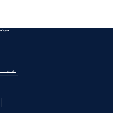
 Wages
d/demoted!