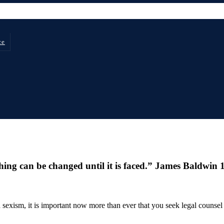
ce
thing can be changed until it is faced.” James Baldwin
sexism, it is important now more than ever that you seek legal counsel 