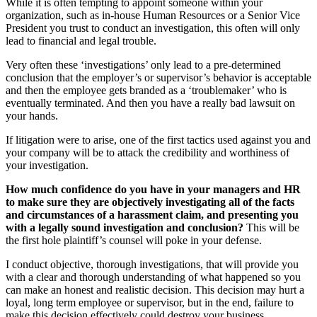
While it is often tempting to appoint someone within your
organization, such as in-house Human Resources or a Senior Vice
President you trust to conduct an investigation, this often will only
lead to financial and legal trouble.
Very often these ‘investigations’ only lead to a pre-determined
conclusion that the employer’s or supervisor’s behavior is acceptable
and then the employee gets branded as a ‘troublemaker’ who is
eventually terminated. And then you have a really bad lawsuit on
your hands.
If litigation were to arise, one of the first tactics used against you and
your company will be to attack the credibility and worthiness of
your investigation.
How much confidence do you have in your managers and HR
to make sure they are objectively investigating all of the facts
and circumstances of a harassment claim, and presenting you
with a legally sound investigation and conclusion?
This will be
the first hole plaintiff’s counsel will poke in your defense.
I conduct objective, thorough investigations, that will provide you
with a clear and thorough understanding of what happened so you
can make an honest and realistic decision. This decision may hurt a
loyal, long term employee or supervisor, but in the end, failure to
make this decision effectively could destroy your business.