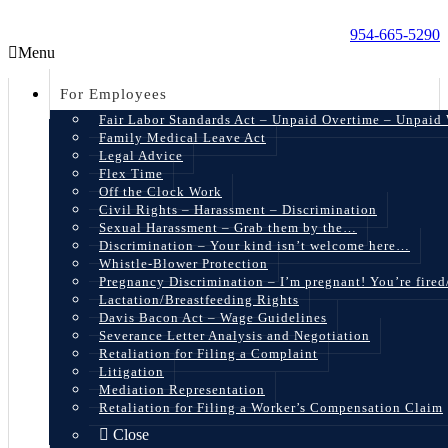
954-665-5290
Menu
For Employees
Fair Labor Standards Act – Unpaid Overtime – Unpaid
Family Medical Leave Act
Legal Advice
Flex Time
Off the Clock Work
Civil Rights – Harassment – Discrimination
Sexual Harassment – Grab them by the…
Discrimination – Your kind isn’t welcome here…
Whistle-Blower Protection
Pregnancy Discrimination – I’m pregnant! You’re fire
Lactation/Breastfeeding Rights
Davis Bacon Act – Wage Guidelines
Severance Letter Analysis and Negotiation
Retaliation for Filing a Complaint
Litigation
Mediation Representation
Retaliation for Filing a Worker’s Compensation Claim
Close