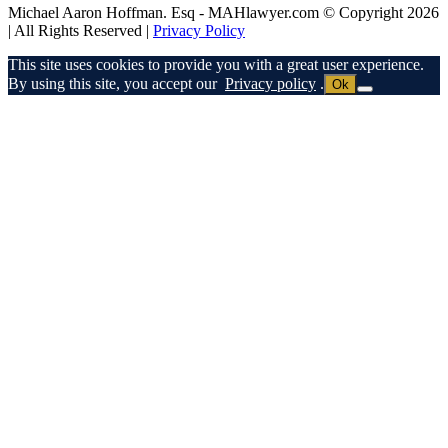
Michael Aaron Hoffman. Esq - MAHlawyer.com © Copyright 2026
| All Rights Reserved |
Privacy Policy
This site uses cookies to provide you with a great user experience.
By using this site, you accept our
Privacy policy
.
Ok