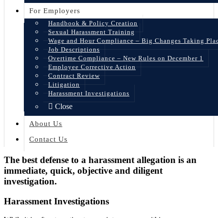
For Employers
Handbook & Policy Creation
Sexual Harassment Training
Wage and Hour Compliance – Big Changes Taking Pla
Job Descriptions
Overtime Compliance – New Rules on December 1
Employee Corrective Action
Contract Review
Litigation
Harassment Investigations
Close
About Us
Contact Us
The best defense to a harassment allegation is an
immediate, quick, objective and diligent
investigation.
Harassment Investigations