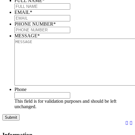
FULL NAME
*
EMAIL
*
PHONE NUMBER
*
MESSAGE
*
Phone
This field is for validation purposes and should be left
unchanged.
Information