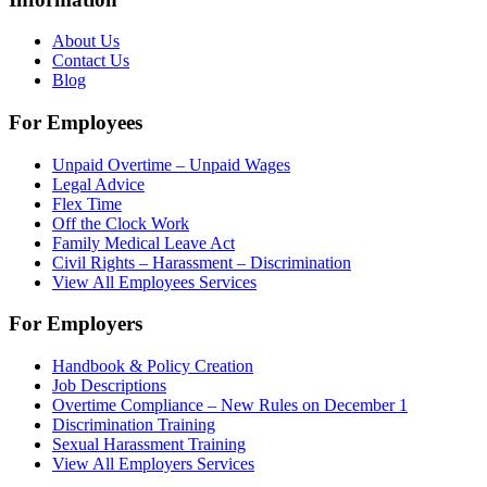
About Us
Contact Us
Blog
For Employees
Unpaid Overtime – Unpaid Wages
Legal Advice
Flex Time
Off the Clock Work
Family Medical Leave Act
Civil Rights – Harassment – Discrimination
View All Employees Services
For Employers
Handbook & Policy Creation
Job Descriptions
Overtime Compliance – New Rules on December 1
Discrimination Training
Sexual Harassment Training
View All Employers Services