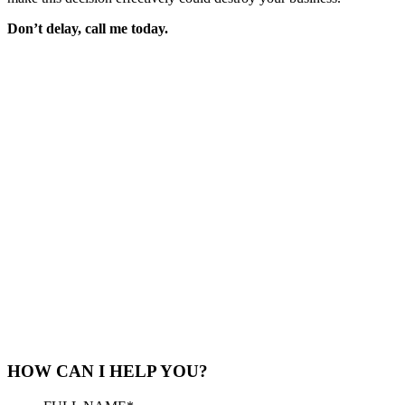
Don’t delay, call me today.
HOW CAN I HELP YOU?