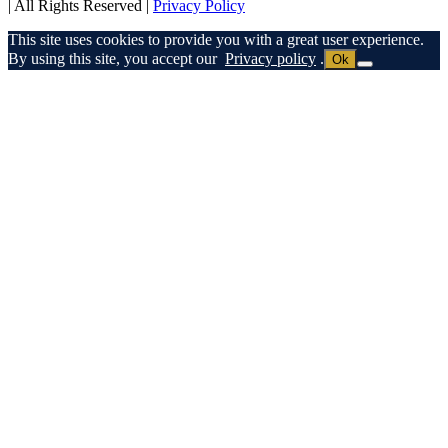
| All Rights Reserved |
Privacy Policy
This site uses cookies to provide you with a great user experience.
By using this site, you accept our
Privacy policy
.
Ok