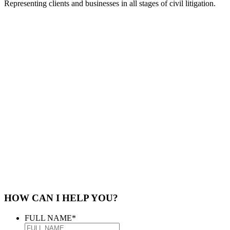
Representing clients and businesses in all stages of civil litigation.
HOW CAN I HELP YOU?
FULL NAME
*