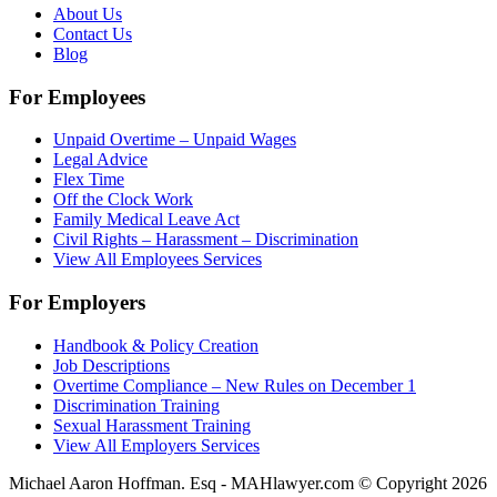
About Us
Contact Us
Blog
For Employees
Unpaid Overtime – Unpaid Wages
Legal Advice
Flex Time
Off the Clock Work
Family Medical Leave Act
Civil Rights – Harassment – Discrimination
View All Employees Services
For Employers
Handbook & Policy Creation
Job Descriptions
Overtime Compliance – New Rules on December 1
Discrimination Training
Sexual Harassment Training
View All Employers Services
Michael Aaron Hoffman. Esq - MAHlawyer.com © Copyright 2026