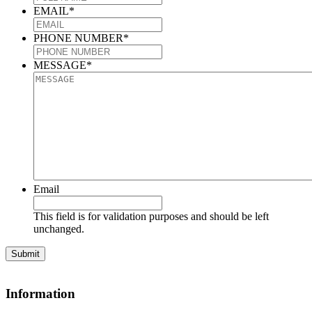
EMAIL
*
PHONE NUMBER
*
MESSAGE
*
Email
This field is for validation purposes and should be left
unchanged.
Information