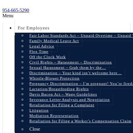
954-665-5290
Menu
For Employees
Fair Labor Standards Act – Unpaid Overtime – Unpaid
Family Medical Leave Act
Legal Advice
Flex Time
Off the Clock Work
Civil Rights – Harassment – Discrimination
Sexual Harassment – Grab them by the…
Discrimination – Your kind isn’t welcome here…
Whistle-Blower Protection
Pregnancy Discrimination – I’m pregnant! You’re fire
Lactation/Breastfeeding Rights
Davis Bacon Act – Wage Guidelines
Severance Letter Analysis and Negotiation
Retaliation for Filing a Complaint
Litigation
Mediation Representation
Retaliation for Filing a Worker’s Compensation Claim
Close