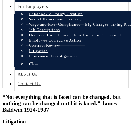
For Employers
Handbook & Policy Creation
Sexual Harassment Training
Wage and Hour Compliance – Big Changes Taking Pla
Job Descriptions
Overtime Compliance – New Rules on December 1
Employee Corrective Action
Contract Review
Litigation
Harassment Investigations
Close
About Us
Contact Us
“Not everything that is faced can be changed, but
nothing can be changed until it is faced.” James
Baldwin 1924-1987
Litigation