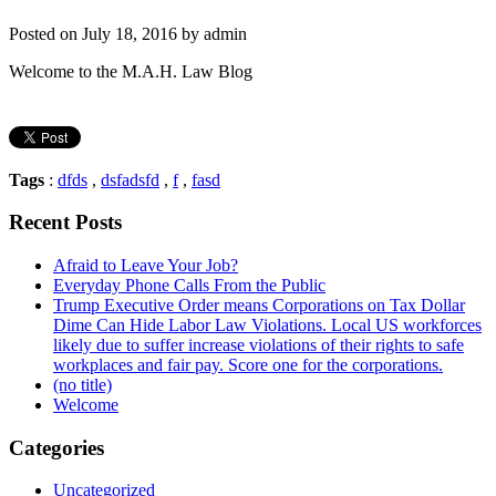
Posted on July 18, 2016 by admin
Welcome to the M.A.H. Law Blog
Tags
:
dfds
,
dsfadsfd
,
f
,
fasd
Recent Posts
Afraid to Leave Your Job?
Everyday Phone Calls From the Public
Trump Executive Order means Corporations on Tax Dollar
Dime Can Hide Labor Law Violations. Local US workforces
likely due to suffer increase violations of their rights to safe
workplaces and fair pay. Score one for the corporations.
(no title)
Welcome
Categories
Uncategorized