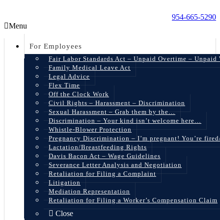
954-665-5290
Menu
For Employees
Fair Labor Standards Act – Unpaid Overtime – Unpaid
Family Medical Leave Act
Legal Advice
Flex Time
Off the Clock Work
Civil Rights – Harassment – Discrimination
Sexual Harassment – Grab them by the…
Discrimination – Your kind isn’t welcome here…
Whistle-Blower Protection
Pregnancy Discrimination – I’m pregnant! You’re fire
Lactation/Breastfeeding Rights
Davis Bacon Act – Wage Guidelines
Severance Letter Analysis and Negotiation
Retaliation for Filing a Complaint
Litigation
Mediation Representation
Retaliation for Filing a Worker’s Compensation Claim
Close