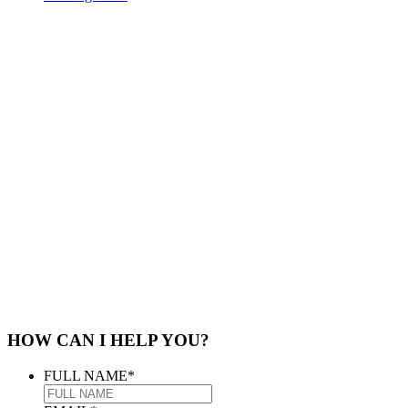
HOW CAN I HELP YOU?
FULL NAME
*