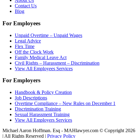
About Us
Contact Us
Blog
For Employees
Unpaid Overtime – Unpaid Wages
Legal Advice
Flex Time
Off the Clock Work
Family Medical Leave Act
Civil Rights – Harassment – Discrimination
View All Employees Services
For Employers
Handbook & Policy Creation
Job Descriptions
Overtime Compliance – New Rules on December 1
Discrimination Training
Sexual Harassment Training
View All Employers Services
Michael Aaron Hoffman. Esq - MAHlawyer.com © Copyright 2026
| All Rights Reserved |
Privacy Policy