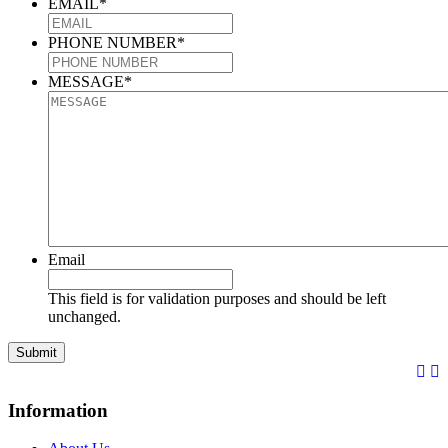
EMAIL
*
PHONE NUMBER
*
MESSAGE
*
Email
This field is for validation purposes and should be left
unchanged.
Information