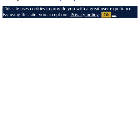
This site uses cookies to provide you with a great user experience.
By using this site, you accept our
Privacy policy
.
Ok