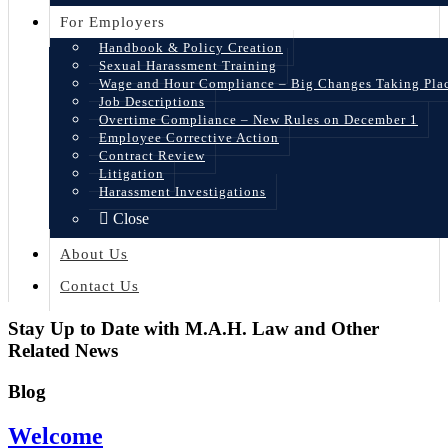
For Employers
Handbook & Policy Creation
Sexual Harassment Training
Wage and Hour Compliance – Big Changes Taking Pla
Job Descriptions
Overtime Compliance – New Rules on December 1
Employee Corrective Action
Contract Review
Litigation
Harassment Investigations
Close
About Us
Contact Us
Stay Up to Date with M.A.H. Law and Other
Related News
Blog
Welcome